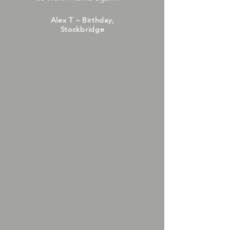
Alex T – Birthday,
Stockbridge