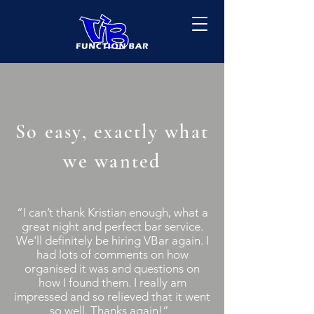
So easy, exactly what
we wanted
“I can’t thank Kristian enough, what a
great night and perfect bar service.
We'll definitely be hiring VBar again. I
had lots of comments on how
organised it was and questions on
how I found them. I really am
impressed and so relieved that it went
so well. Thanks again!”